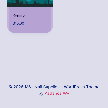
Beauty
$
15.00
© 2026 M&J Nail Supplies - WordPress Theme
by
Kadence WP