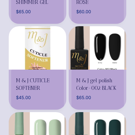
SHIMMER GEL
ROSE
$
65.00
$
60.00
M & J CUTICLE
M & J gel polish
SOFTENER
Color-002 BLACK
$
45.00
$
65.00