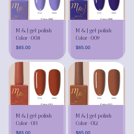
M & J gel polish
M & J gel polish
Color-008
Color-009
$
65.00
$
65.00
M & J gel polish
M & J gel polish
Color-011
Color-012
$
65.00
$
65.00