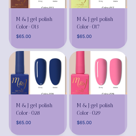
M & J gel polish
M & J gel polish
Color-013
Color-017
$
65.00
$
65.00
M & J gel polish
M & J gel polish
Color-028
Color-029
$
65.00
$
65.00