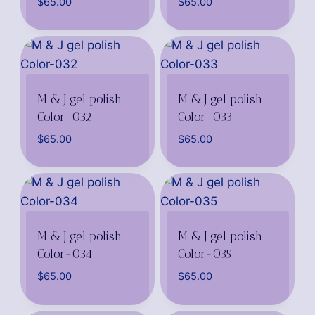
$
65.00
$
65.00
M & J gel polish
M & J gel polish
Color-032
Color-033
$
65.00
$
65.00
M & J gel polish
M & J gel polish
Color-034
Color-035
$
65.00
$
65.00