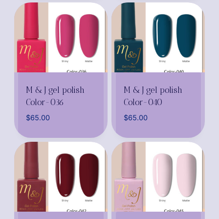
M & J gel polish
M & J gel polish
Color-036
Color-040
$
65.00
$
65.00