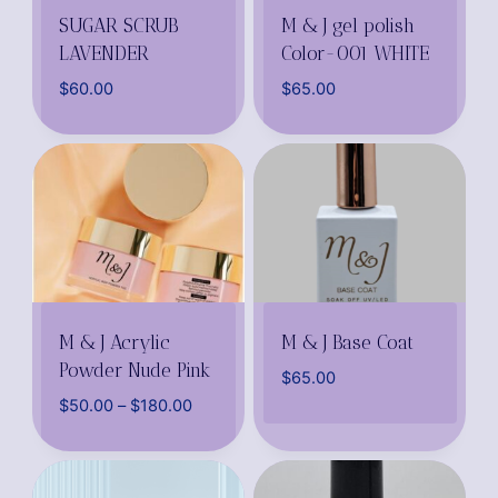
SUGAR SCRUB
M & J gel polish
LAVENDER
Color-001 WHITE
$
60.00
$
65.00
M & J Acrylic
M & J Base Coat
Powder Nude Pink
$
65.00
$
50.00
–
$
180.00