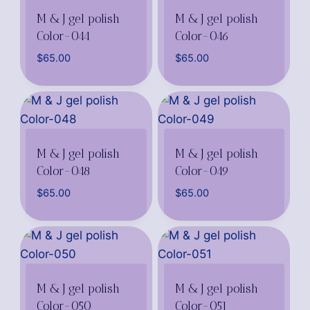
M & J gel polish
M & J gel polish
Color-044
Color-046
$
65.00
$
65.00
M & J gel polish
M & J gel polish
Color-048
Color-049
$
65.00
$
65.00
M & J gel polish
M & J gel polish
Color-050
Color-051