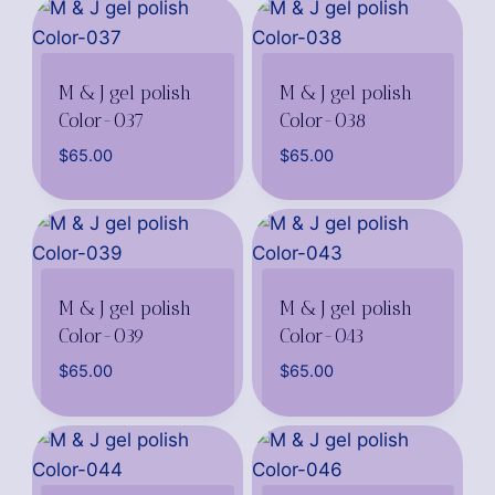
M & J gel polish
M & J gel polish
Color-037
Color-038
$
65.00
$
65.00
M & J gel polish
M & J gel polish
Color-039
Color-043
$
65.00
$
65.00