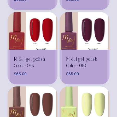
M & J gel polish
M & J gel polish
Color-056
Color-010
$
65.00
$
65.00