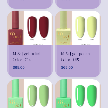
M & J gel polish
M & J gel polish
Color-014
Color-015
$
65.00
$
65.00