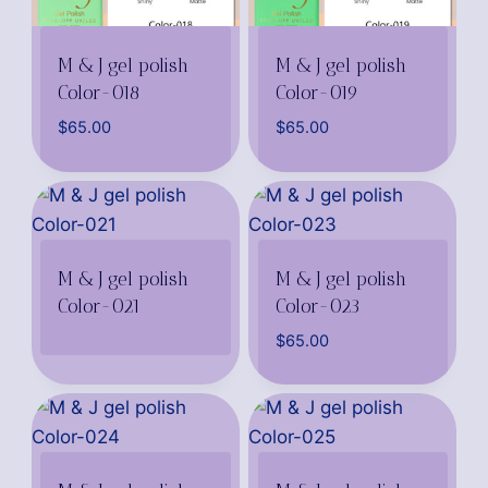
M & J gel polish
M & J gel polish
Color-018
Color-019
$
65.00
$
65.00
M & J gel polish
M & J gel polish
Color-021
Color-023
$
65.00