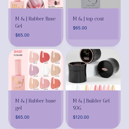
M & J Rubber Base
M & J top coat
Gel
$
65.00
$
65.00
M & J Rubber base
M & J Builder Gel
gel
50G
$
65.00
$
120.00