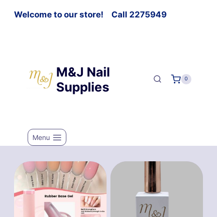
Welcome to our store! Call 2275949
M&J Nail
0
Supplies
Menu