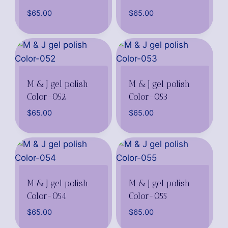
$
65.00
$
65.00
M & J gel polish
M & J gel polish
Color-052
Color-053
$
65.00
$
65.00
M & J gel polish
M & J gel polish
Color-054
Color-055
$
65.00
$
65.00