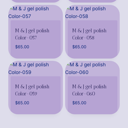
M & J gel polish
M & J gel polish
Color-057
Color-058
$
65.00
$
65.00
M & J gel polish
M & J gel polish
Color-059
Color-060
$
65.00
$
65.00