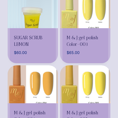
SUGAR SCRUB
M & J gel polish
LEMON
Color-003
$
60.00
$
65.00
M & J gel polish
M & J gel polish