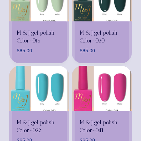
M & J gel polish
M & J gel polish
Color-016
Color-020
$
65.00
$
65.00
M & J gel polish
M & J gel polish
Color-022
Color-041
$
65.00
$
65.00