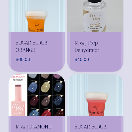
SUGAR SCRUB
M & J Prep
ORANGE
Dehydrator
$
60.00
$
40.00
M & J DIAMOND
SUGAR SCRUB