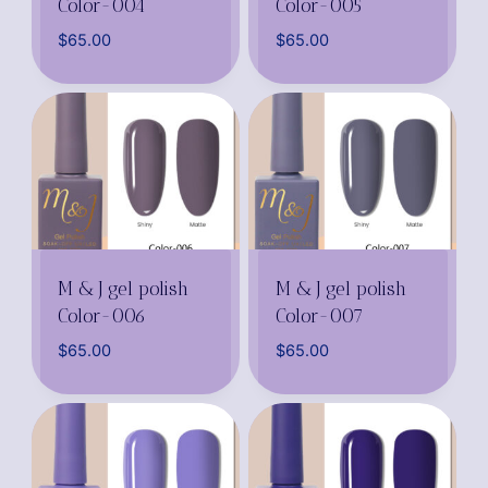
Color-004
Color-005
$
65.00
$
65.00
M & J gel polish
M & J gel polish
Color-006
Color-007
$
65.00
$
65.00