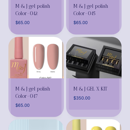
M & J gel polish
M & J gel polish
Color-042
Color-045
$
65.00
$
65.00
M & J gel polish
M & J GEL X KIT
Color-047
$
350.00
$
65.00