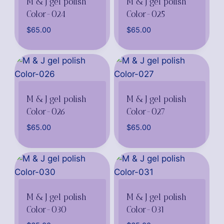
M & J gel polish
M & J gel polish
Color-024
Color-025
$
65.00
$
65.00
M & J gel polish
M & J gel polish
Color-026
Color-027
$
65.00
$
65.00
M & J gel polish
M & J gel polish
Color-030
Color-031