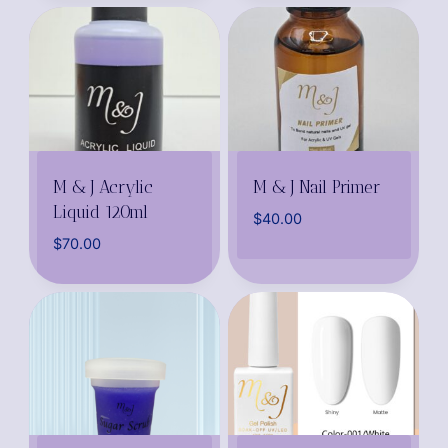
M & J Acrylic
M & J Nail Primer
Liquid 120ml
$
40.00
$
70.00