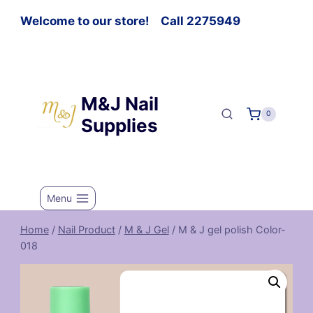
Welcome to our store! Call 2275949
M&J Nail
0
Supplies
Menu
Home
/
Nail Product
/
M & J Gel
/
M & J gel polish Color-
018