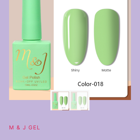
M & J GEL