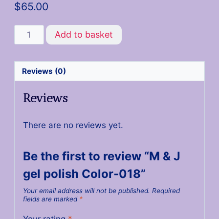
$
65.00
Add to basket
Reviews (0)
Reviews
There are no reviews yet.
Be the first to review “M & J
gel polish Color-018”
Your email address will not be published.
Required
fields are marked
*
Your rating
*