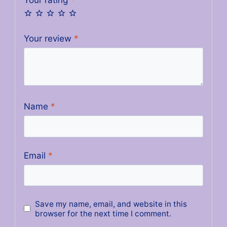
Your review
*
Name
*
Email
*
Save my name, email, and website in this
browser for the next time I comment.