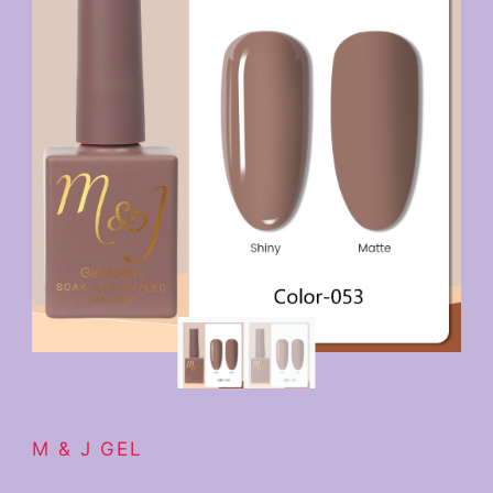
M & J GEL