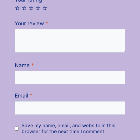
Your review
*
Name
*
Email
*
Save my name, email, and website in this
browser for the next time I comment.