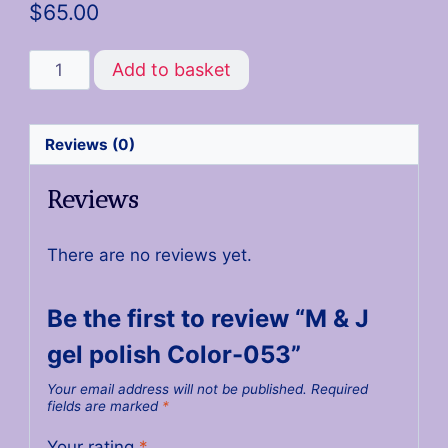
$
65.00
Add to basket
Reviews (0)
Reviews
There are no reviews yet.
Be the first to review “M & J
gel polish Color-053”
Your email address will not be published.
Required
fields are marked
*
Your rating
*