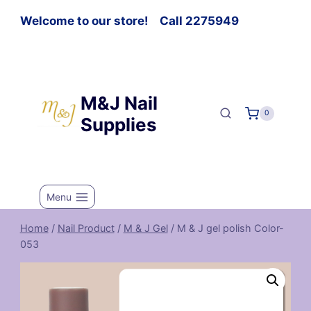
Welcome to our store! Call 2275949
M&J Nail
0
Supplies
Menu
Home
/
Nail Product
/
M & J Gel
/
M & J gel polish Color-
053