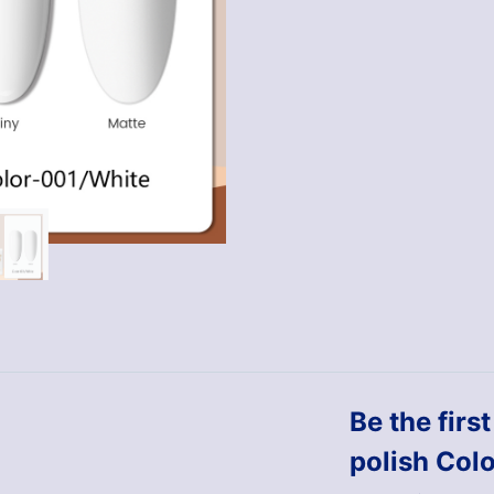
Be the firs
polish Col