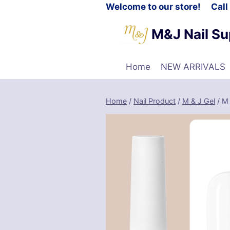
Welcome to our store! Cal
M&J Nail Su
Home
NEW ARRIVALS
Home
/
Nail Product
/
M & J Gel
/
M 