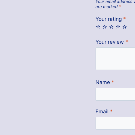
Your email address w
are marked
*
Your rating
*
Your review
*
Name
*
Email
*