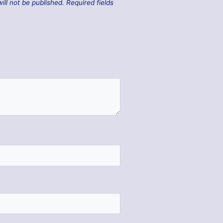
ill not be published.
Required fields