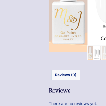
Reviews (0)
Reviews
There are no reviews yet.