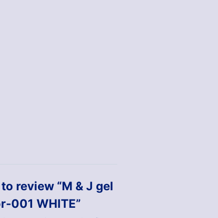
t to review “M & J gel
or-001 WHITE”