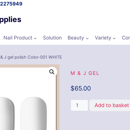
l 2275949
pplies
Nail Product
Solution
Beauty
Variety
Con
& J gel polish Color-001 WHITE
M & J GEL
$
65.00
Add to basket