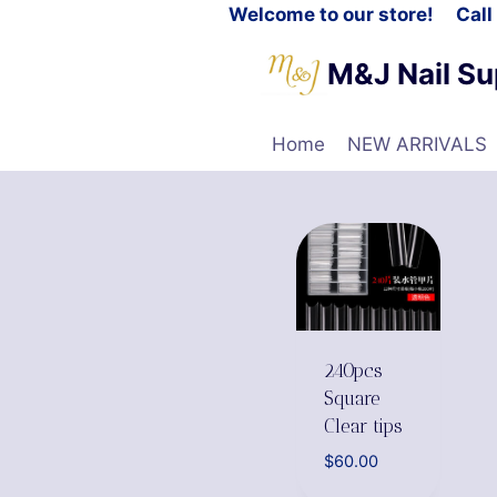
Welcome to our store! Cal
M&J Nail Su
Home
NEW ARRIVALS
240pcs
Square
Clear tips
$
60.00