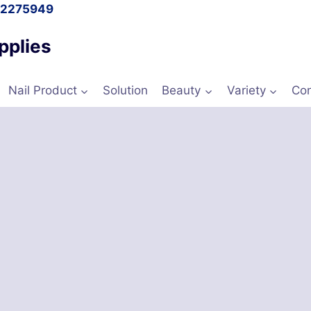
l 2275949
pplies
Nail Product
Solution
Beauty
Variety
Con