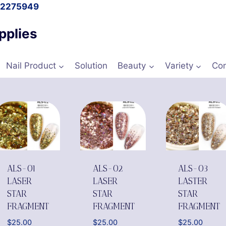
l 2275949
pplies
Nail Product
Solution
Beauty
Variety
Con
ALS-01
ALS-02
ALS-03
LASER
LASER
LASTER
STAR
STAR
STAR
FRAGMENT
FRAGMENT
FRAGMENT
$
25.00
$
25.00
$
25.00