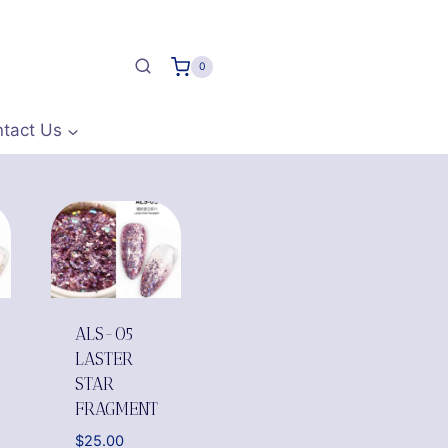
0
tact Us
ALS-05
LASTER
STAR
FRAGMENT
$
25.00