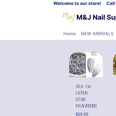
Welcome to our store! Cal
M&J Nail Su
Home
NEW ARRIVALS
ALS-06
LSTER
STAR
FRAGMENT
$
25.00