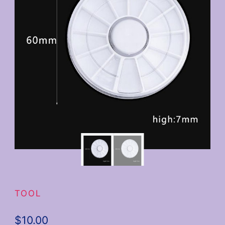
TOOL
$
10.00