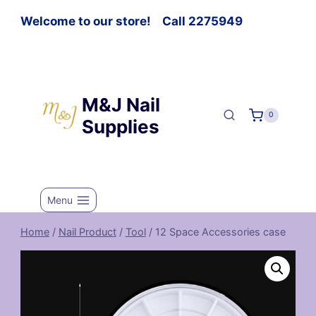
Welcome to our store! Call 2275949
M&J Nail
0
Supplies
Menu
Home
/
Nail Product
/
Tool
/
12 Space Accessories case