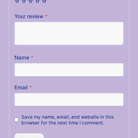
Your review
*
Name
*
Email
*
Save my name, email, and website in this
browser for the next time I comment.