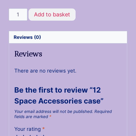
Add to basket
Reviews (0)
Reviews
There are no reviews yet.
Be the first to review “12
Space Accessories case”
Your email address will not be published.
Required
fields are marked
*
Your rating
*