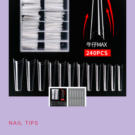
NAIL TIPS