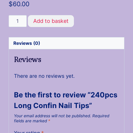
$
60.00
Add to basket
Reviews (0)
Reviews
There are no reviews yet.
Be the first to review “240pcs
Long Confin Nail Tips”
Your email address will not be published.
Required
fields are marked
*
Your rating
*