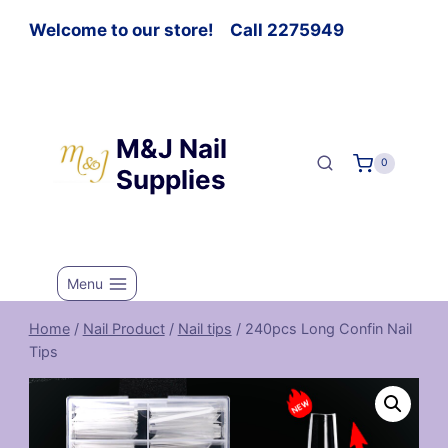
Welcome to our store! Call 2275949
M&J Nail
0
Supplies
Menu
Home
/
Nail Product
/
Nail tips
/
240pcs Long Confin Nail
Tips