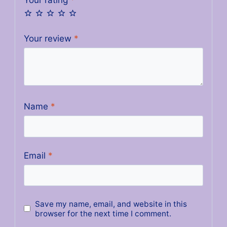
Your review
*
Name
*
Email
*
Save my name, email, and website in this
browser for the next time I comment.