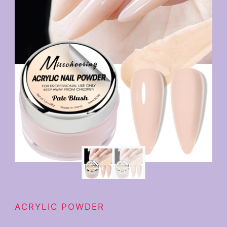
ACRYLIC POWDER