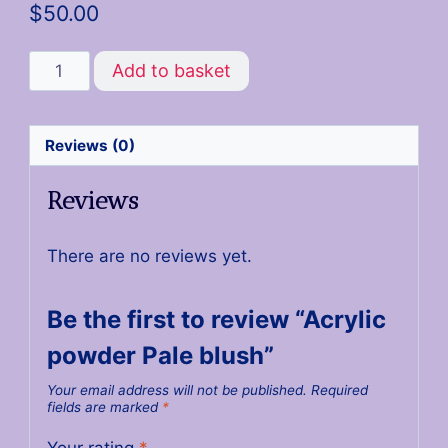
$
50.00
Add to basket
Reviews (0)
Reviews
There are no reviews yet.
Be the first to review “Acrylic
powder Pale blush”
Your email address will not be published.
Required
fields are marked
*
Your rating
*