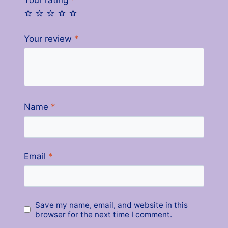
Your review
*
Name
*
Email
*
Save my name, email, and website in this
browser for the next time I comment.