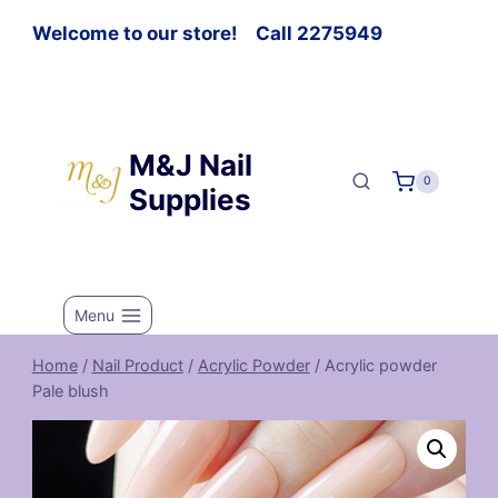
Welcome to our store! Call 2275949
M&J Nail
0
Supplies
Menu
Home
/
Nail Product
/
Acrylic Powder
/
Acrylic powder
Pale blush