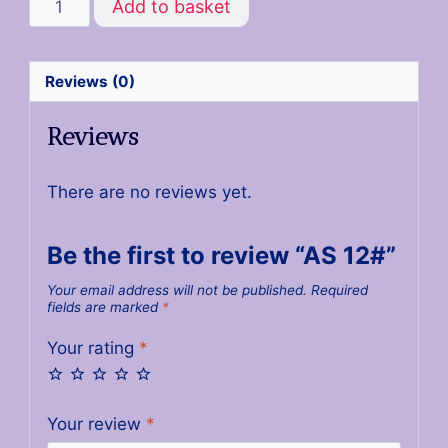
Add to basket
Reviews (0)
Reviews
There are no reviews yet.
Be the first to review “AS 12#”
Your email address will not be published.
Required
fields are marked
*
Your rating
*
Your review
*