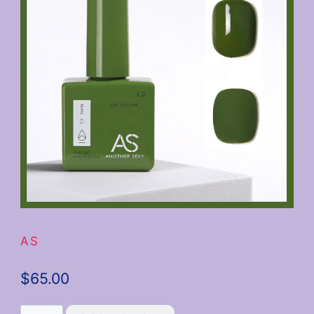
AS
$
65.00