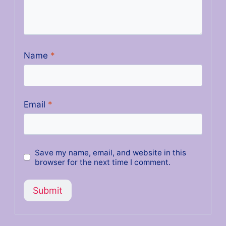
Name
*
Email
*
Save my name, email, and website in this
browser for the next time I comment.