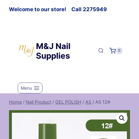
Welcome to our store! Call 2275949
M&J Nail
0
Supplies
Menu
Home
/
Nail Product
/
GEL POLISH
/
AS
/
AS 12#