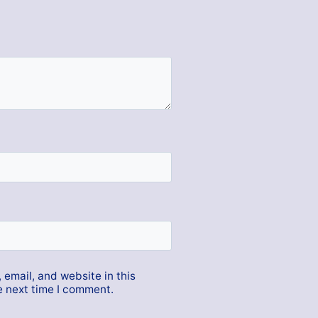
email, and website in this
e next time I comment.