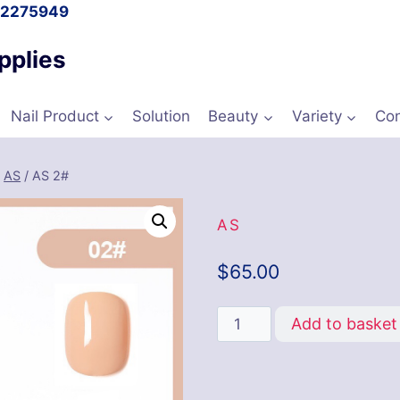
l 2275949
pplies
Nail Product
Solution
Beauty
Variety
Con
/
AS
/
AS 2#
AS
$
65.00
Add to basket