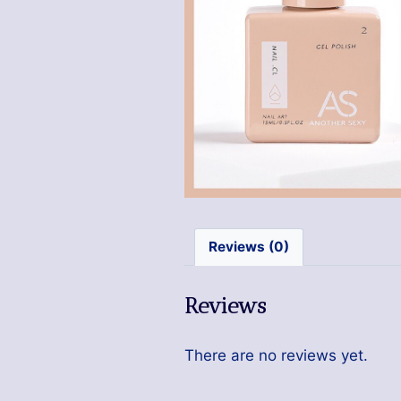
Reviews (0)
Reviews
There are no reviews yet.