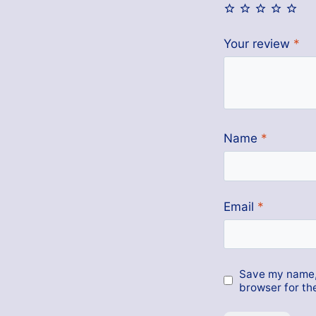
Your review
*
Name
*
Email
*
Save my name, 
browser for th