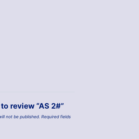
t to review “AS 2#”
ill not be published.
Required fields