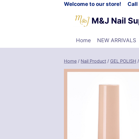
Welcome to our store! Cal
M&J Nail Su
Home
NEW ARRIVALS
Home
/
Nail Product
/
GEL POLISH