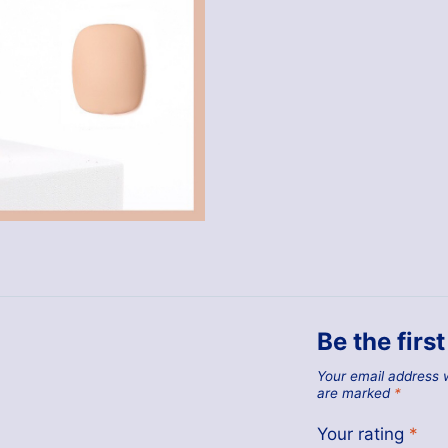
Be the firs
Your email address w
are marked
*
Your rating
*