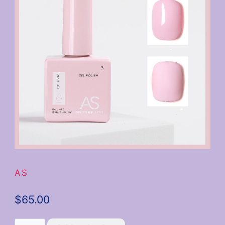
AS
$
65.00