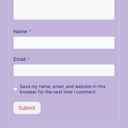
Name
*
Email
*
Save my name, email, and website in this
browser for the next time I comment.