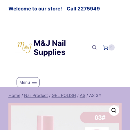
Welcome to our store! Call 2275949
M&J Nail
0
Supplies
Menu
Home
/
Nail Product
/
GEL POLISH
/
AS
/
AS 3#