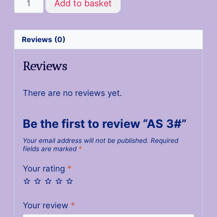
Add to basket
Reviews (0)
Reviews
There are no reviews yet.
Be the first to review “AS 3#”
Your email address will not be published.
Required
fields are marked
*
Your rating
*
Your review
*