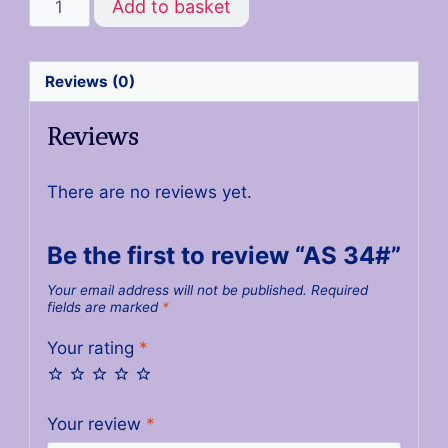
Add to basket
Reviews (0)
Reviews
There are no reviews yet.
Be the first to review “AS 34#”
Your email address will not be published.
Required
fields are marked
*
Your rating
*
Your review
*