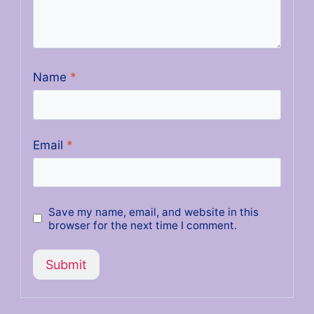
Name
*
Email
*
Save my name, email, and website in this
browser for the next time I comment.