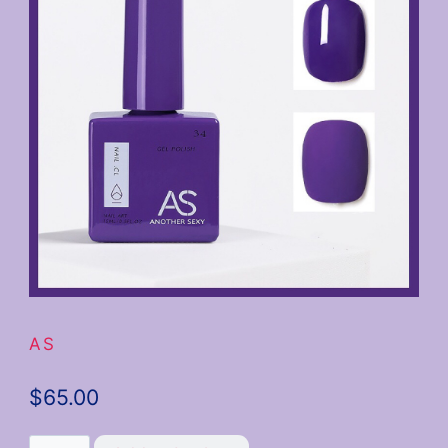
AS
$
65.00