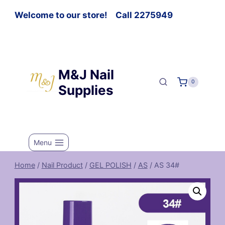
Welcome to our store! Call 2275949
M&J Nail
0
Supplies
Menu
Home
/
Nail Product
/
GEL POLISH
/
AS
/
AS 34#