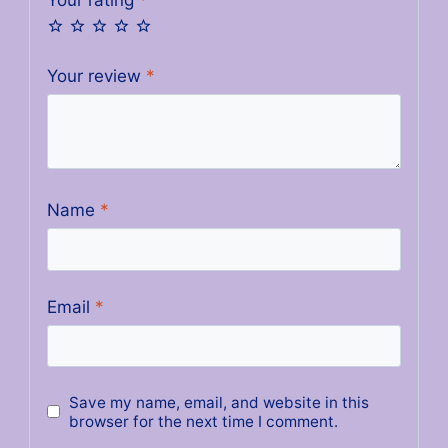
Your review
*
Name
*
Email
*
Save my name, email, and website in this
browser for the next time I comment.