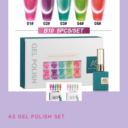
AS GEL POLISH SET