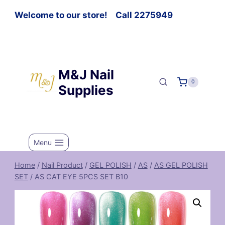
Welcome to our store! Call 2275949
M&J Nail
0
Supplies
Menu
Home
/
Nail Product
/
GEL POLISH
/
AS
/
AS GEL POLISH
SET
/
AS CAT EYE 5PCS SET B10