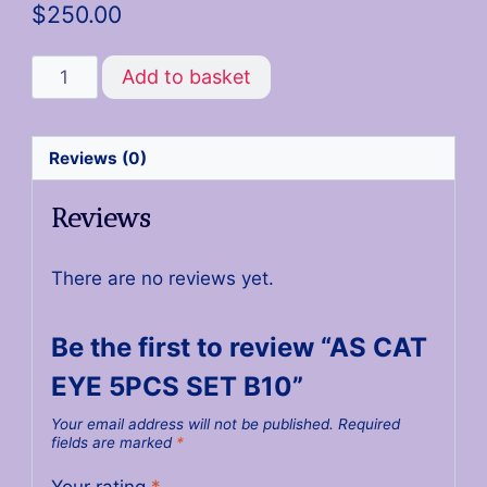
$
250.00
Add to basket
Reviews (0)
Reviews
There are no reviews yet.
Be the first to review “AS CAT
EYE 5PCS SET B10”
Your email address will not be published.
Required
fields are marked
*
Your rating
*