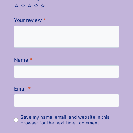
Your review
*
Name
*
Email
*
Save my name, email, and website in this
browser for the next time I comment.