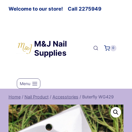
Welcome to our store! Call 2275949
M&J Nail
0
Supplies
Menu
Home
/
Nail Product
/
Accesstories
/
Buterfly WG429