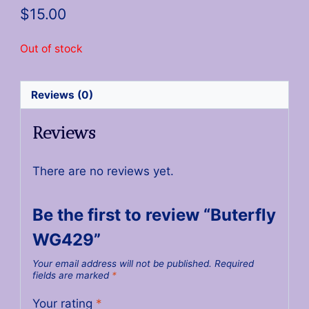
$
15.00
Out of stock
Reviews (0)
Reviews
There are no reviews yet.
Be the first to review “Buterfly
WG429”
Your email address will not be published.
Required
fields are marked
*
Your rating
*