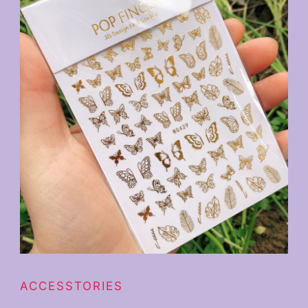
ACCESSTORIES