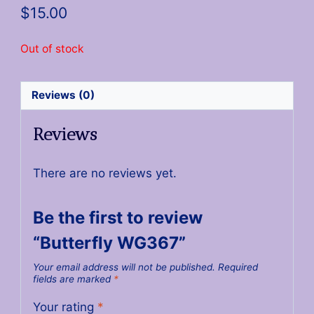
$
15.00
Out of stock
Reviews (0)
Reviews
There are no reviews yet.
Be the first to review
“Butterfly WG367”
Your email address will not be published.
Required
fields are marked
*
Your rating
*