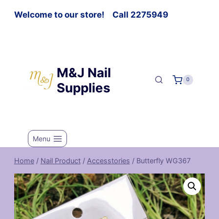
Welcome to our store! Call 2275949
M&J Nail
0
Supplies
Menu
Home
/
Nail Product
/
Accesstories
/
Butterfly WG367