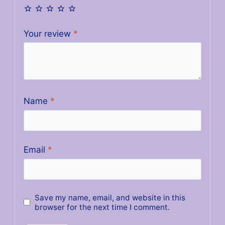
Your review
*
Name
*
Email
*
Save my name, email, and website in this
browser for the next time I comment.