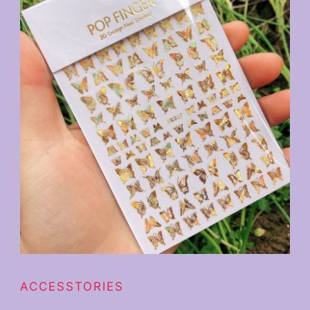
ACCESSTORIES