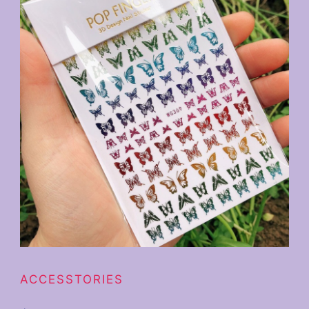
ACCESSTORIES