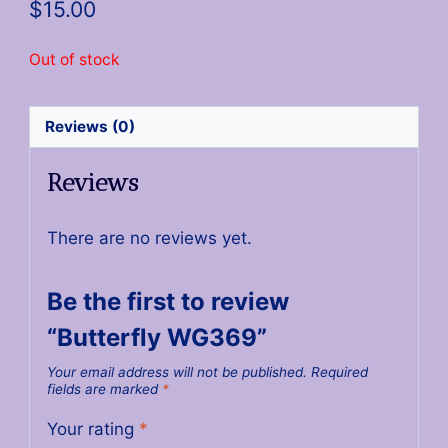
$
15.00
Out of stock
Reviews (0)
Reviews
There are no reviews yet.
Be the first to review
“Butterfly WG369”
Your email address will not be published.
Required
fields are marked
*
Your rating
*