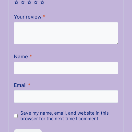
Your review
*
Name
*
Email
*
Save my name, email, and website in this
browser for the next time I comment.