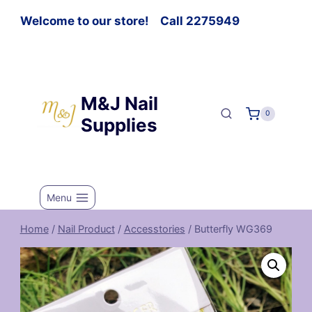
Welcome to our store! Call 2275949
M&J Nail
0
Supplies
Menu
Home
/
Nail Product
/
Accesstories
/
Butterfly WG369