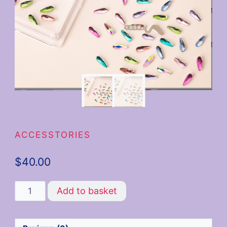
ACCESSTORIES
$
40.00
Add to basket