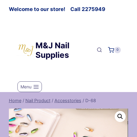
Welcome to our store! Call 2275949
M&J Nail
0
Supplies
Menu
Home
/
Nail Product
/
Accesstories
/
D-68