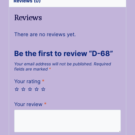
Reviews (0)
Reviews
There are no reviews yet.
Be the first to review “D-68”
Your email address will not be published.
Required
fields are marked
*
Your rating
*
Your review
*