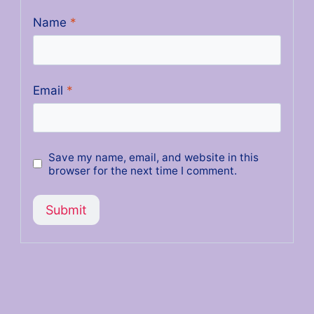
Name
*
Email
*
Save my name, email, and website in this
browser for the next time I comment.