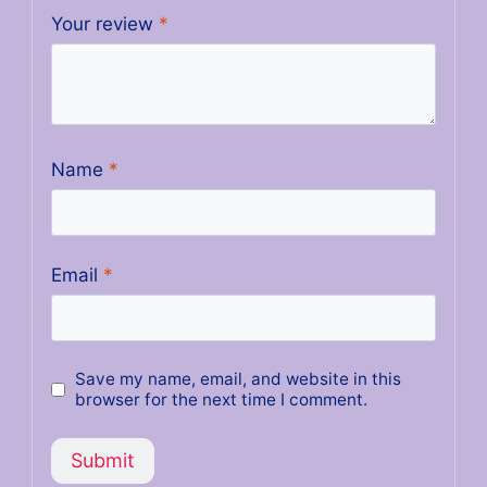
Your review
*
Name
*
Email
*
Save my name, email, and website in this
browser for the next time I comment.