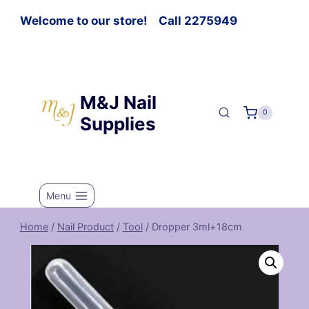
Welcome to our store! Call 2275949
M&J Nail
0
Supplies
Menu
Home
/
Nail Product
/
Tool
/
Dropper 3ml+18cm