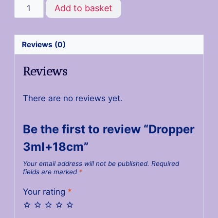
Add to basket
Reviews (0)
Reviews
There are no reviews yet.
Be the first to review “Dropper
3ml+18cm”
Your email address will not be published.
Required
fields are marked
*
Your rating
*