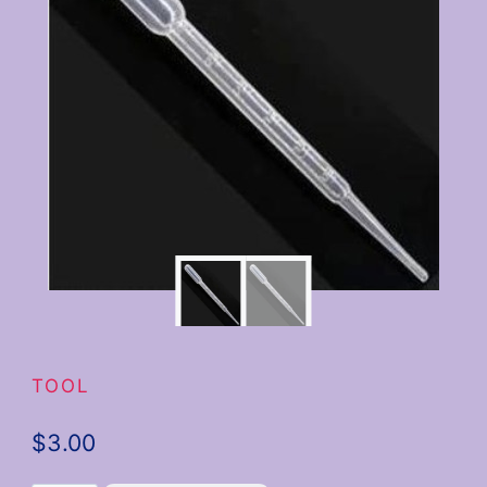
TOOL
$
3.00