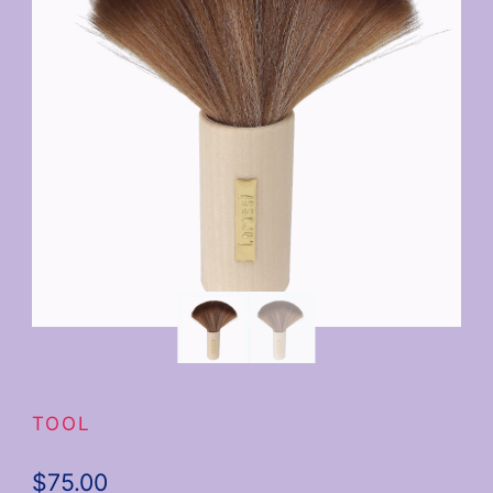
TOOL
$
75.00