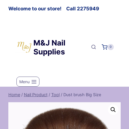
Welcome to our store! Call 2275949
M&J Nail
0
Supplies
Menu
Home
/
Nail Product
/
Tool
/
Dust brush Big Size