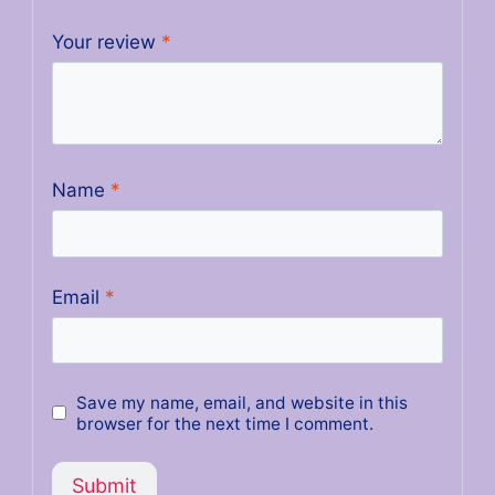
Your review
*
Name
*
Email
*
Save my name, email, and website in this
browser for the next time I comment.