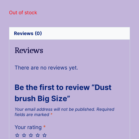
Out of stock
Reviews (0)
Reviews
There are no reviews yet.
Be the first to review “Dust
brush Big Size”
Your email address will not be published.
Required
fields are marked
*
Your rating
*