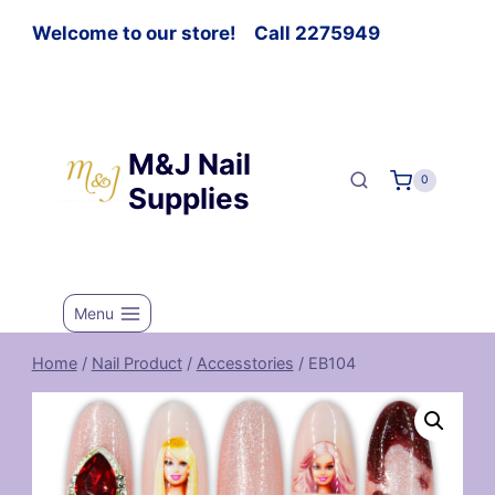
Welcome to our store! Call 2275949
M&J Nail
0
Supplies
Menu
Home
/
Nail Product
/
Accesstories
/
EB104