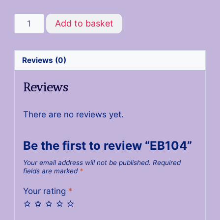
Add to basket
Reviews (0)
Reviews
There are no reviews yet.
Be the first to review “EB104”
Your email address will not be published.
Required
fields are marked
*
Your rating
*