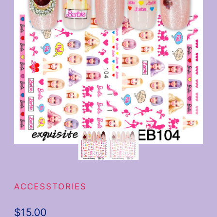
ACCESSTORIES
$
15.00