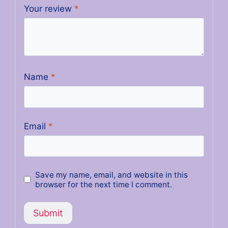
Your review
*
Name
*
Email
*
Save my name, email, and website in this
browser for the next time I comment.