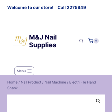
Welcome to our store! Call 2275949
M&J Nail
0
Supplies
Menu
Home
/
Nail Product
/
Nail Machine
/
Electri File Hand
Shank