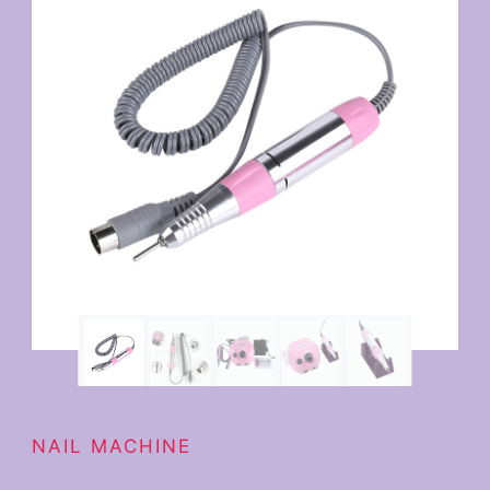
NAIL MACHINE