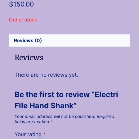
$
150.00
Out of stock
Reviews (0)
Reviews
There are no reviews yet.
Be the first to review “Electri
File Hand Shank”
Your email address will not be published.
Required
fields are marked
*
Your rating
*