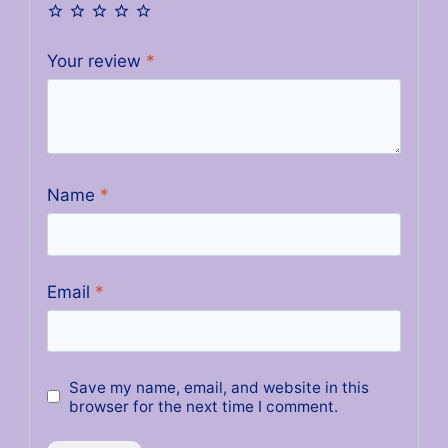
Your review
*
Name
*
Email
*
Save my name, email, and website in this
browser for the next time I comment.