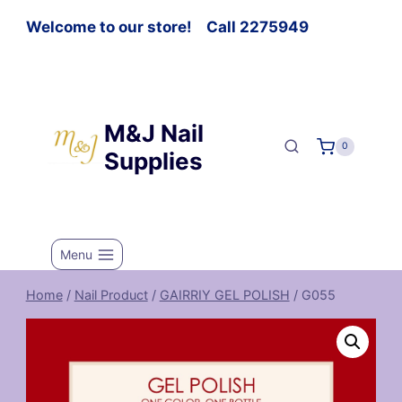
Welcome to our store! Call 2275949
M&J Nail
0
Supplies
Menu
Home
/
Nail Product
/
GAIRRIY GEL POLISH
/
G055