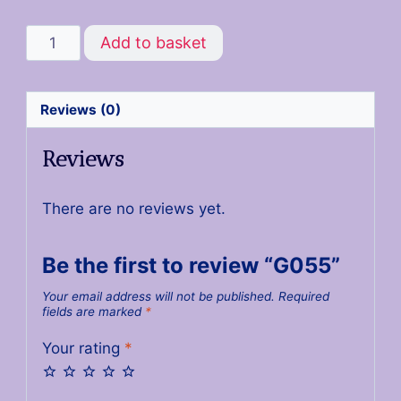
Add to basket
Reviews (0)
Reviews
There are no reviews yet.
Be the first to review “G055”
Your email address will not be published.
Required
fields are marked
*
Your rating
*