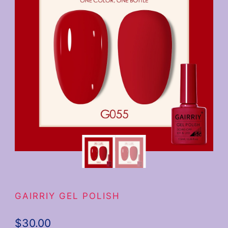
GAIRRIY GEL POLISH
$
30.00