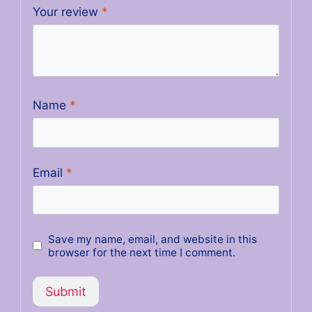
Your review
*
Name
*
Email
*
Save my name, email, and website in this
browser for the next time I comment.