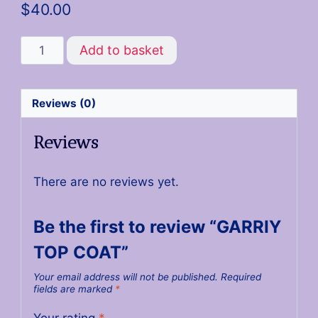
$
40.00
Add to basket
Reviews (0)
Reviews
There are no reviews yet.
Be the first to review “GARRIY
TOP COAT”
Your email address will not be published.
Required
fields are marked
*
Your rating
*