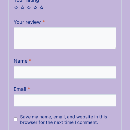
Your review
*
Name
*
Email
*
Save my name, email, and website in this
browser for the next time I comment.