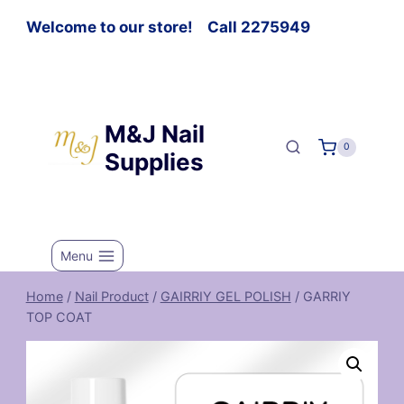
Welcome to our store! Call 2275949
M&J Nail
0
Supplies
Menu
Home
/
Nail Product
/
GAIRRIY GEL POLISH
/
GARRIY
TOP COAT