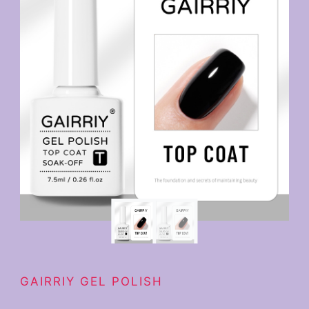
GAIRRIY GEL POLISH