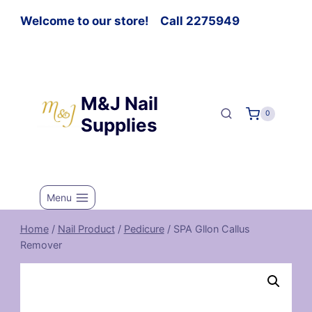
Welcome to our store! Call 2275949
M&J Nail
0
Supplies
Menu
Home
/
Nail Product
/
Pedicure
/
SPA Gllon Callus
Remover