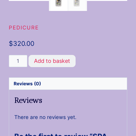
PEDICURE
$
320.00
Add to basket
Reviews (0)
Reviews
There are no reviews yet.