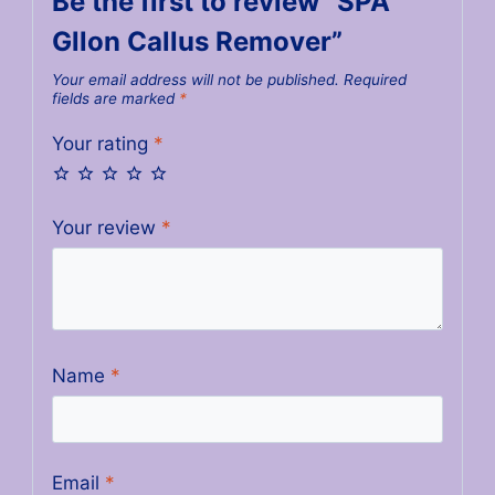
Be the first to review “SPA
Gllon Callus Remover”
Your email address will not be published.
Required
fields are marked
*
Your rating
*
Your review
*
Name
*
Email
*