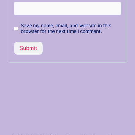
Save my name, email, and website in this
browser for the next time I comment.