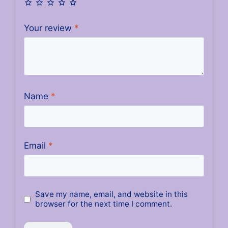
Your review
*
Name
*
Email
*
Save my name, email, and website in this
browser for the next time I comment.