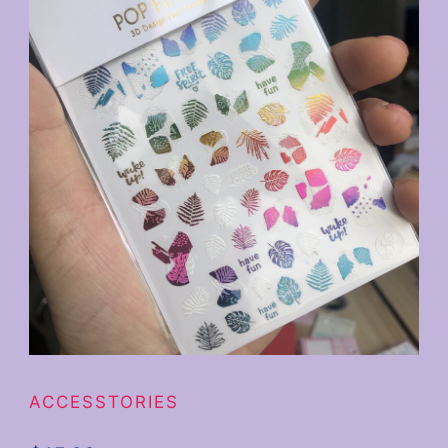
ACCESSTORIES