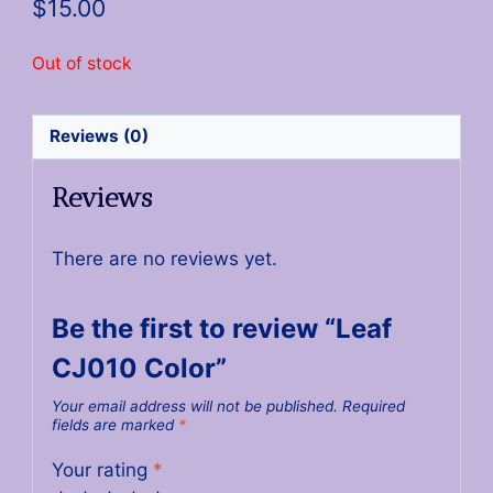
$
15.00
Out of stock
Reviews (0)
Reviews
There are no reviews yet.
Be the first to review “Leaf
CJ010 Color”
Your email address will not be published.
Required
fields are marked
*
Your rating
*