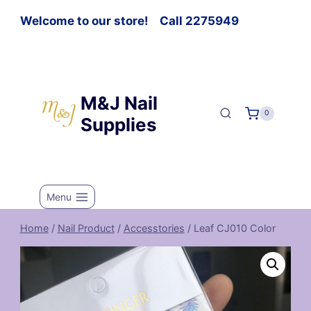
Welcome to our store! Call 2275949
M&J Nail
0
Supplies
Menu
Home
/
Nail Product
/
Accesstories
/
Leaf CJ010 Color