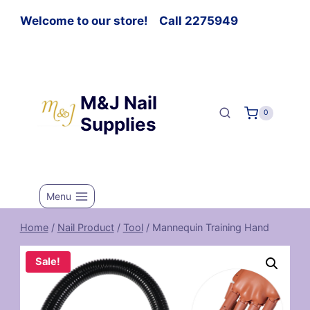
Welcome to our store! Call 2275949
M&J Nail
0
Supplies
Menu
Home
/
Nail Product
/
Tool
/
Mannequin Training Hand
Sale!