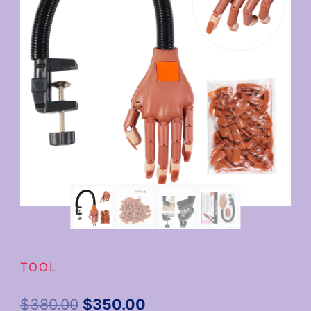
TOOL
$
380.00
$
350.00