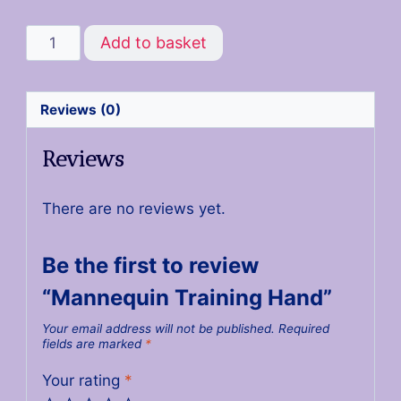
Add to basket
Reviews (0)
Reviews
There are no reviews yet.
Be the first to review
“Mannequin Training Hand”
Your email address will not be published.
Required
fields are marked
*
Your rating
*