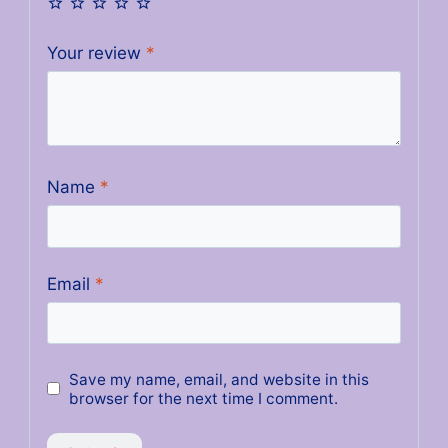
Your review
*
Name
*
Email
*
Save my name, email, and website in this
browser for the next time I comment.