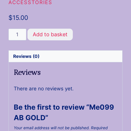
ACCESSTORIES
$
15.00
Add to basket
Reviews (0)
Reviews
There are no reviews yet.
Be the first to review “Me099
AB GOLD”
Your email address will not be published.
Required