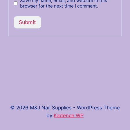
Save my name, email, and website in this
browser for the next time I comment.
© 2026 M&J Nail Supplies - WordPress Theme
by
Kadence WP