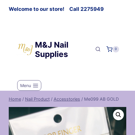
Welcome to our store! Call 2275949
M&J Nail
0
Supplies
Menu
Home
/
Nail Product
/
Accesstories
/
Me099 AB GOLD