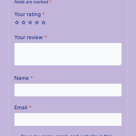
fields are marked
*
Your rating
*
Your review
*
Name
*
Email
*