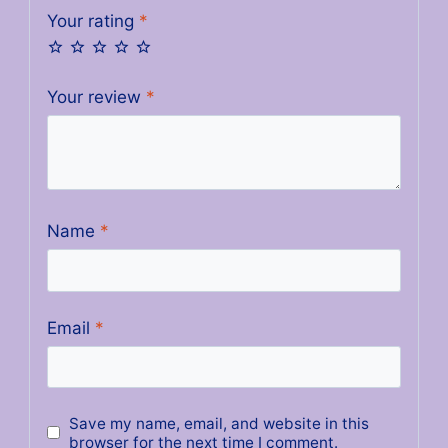
Your rating
*
Your review
*
Name
*
Email
*
Save my name, email, and website in this
browser for the next time I comment.