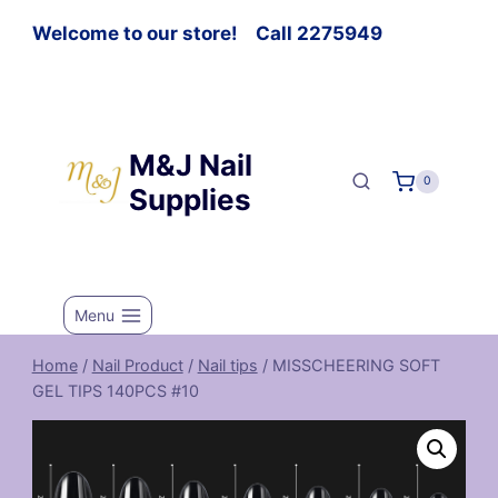
Welcome to our store! Call 2275949
M&J Nail
0
Supplies
Menu
Home
/
Nail Product
/
Nail tips
/
MISSCHEERING SOFT
GEL TIPS 140PCS #10