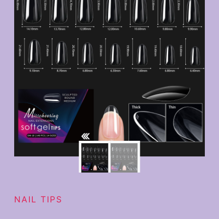
NAIL TIPS