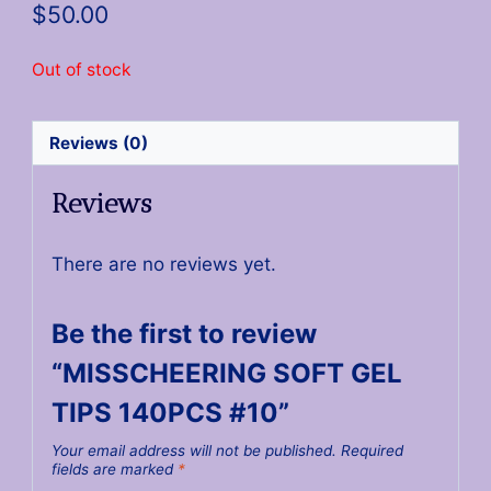
$
50.00
Out of stock
Reviews (0)
Reviews
There are no reviews yet.
Be the first to review
“MISSCHEERING SOFT GEL
TIPS 140PCS #10”
Your email address will not be published.
Required
fields are marked
*