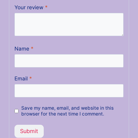
Your review
*
Name
*
Email
*
Save my name, email, and website in this
browser for the next time I comment.