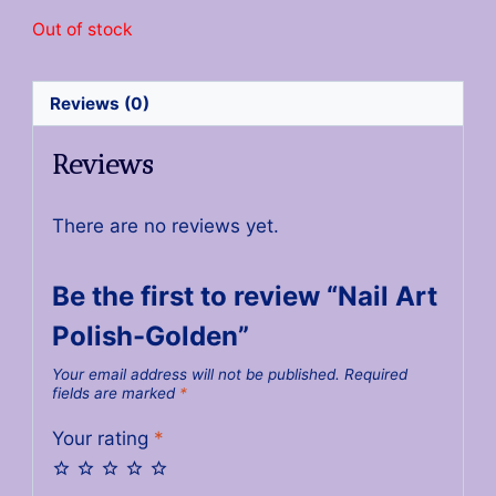
Out of stock
Reviews (0)
Reviews
There are no reviews yet.
Be the first to review “Nail Art
Polish-Golden”
Your email address will not be published.
Required
fields are marked
*
Your rating
*