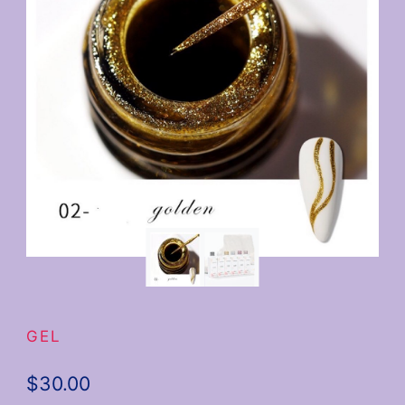
GEL
$
30.00