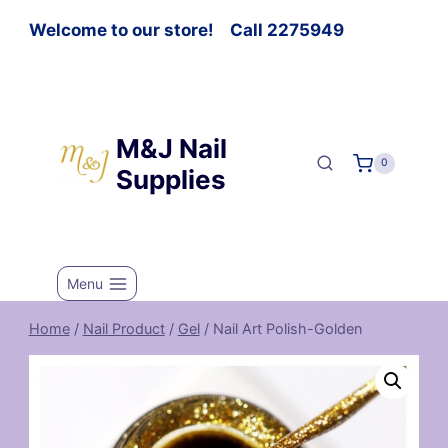
Welcome to our store! Call 2275949
M&J Nail
0
Supplies
Menu
Home
/
Nail Product
/
Gel
/
Nail Art Polish-Golden