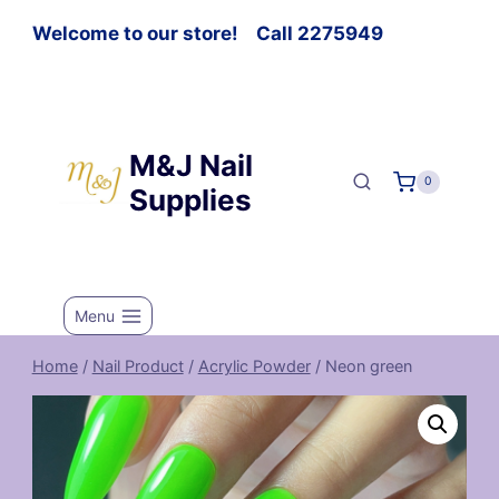
Welcome to our store! Call 2275949
M&J Nail
0
Supplies
Menu
Home
/
Nail Product
/
Acrylic Powder
/
Neon green