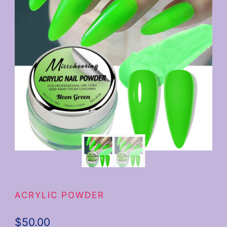
ACRYLIC POWDER
$
50.00