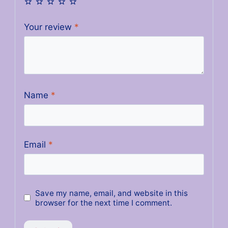
Your review
*
Name
*
Email
*
Save my name, email, and website in this
browser for the next time I comment.