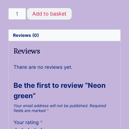
Add to basket
Reviews (0)
Reviews
There are no reviews yet.
Be the first to review “Neon
green”
Your email address will not be published.
Required
fields are marked
*
Your rating
*