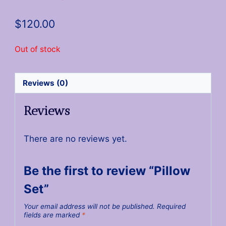
$
120.00
Out of stock
Reviews (0)
Reviews
There are no reviews yet.
Be the first to review “Pillow
Set”
Your email address will not be published.
Required
fields are marked
*