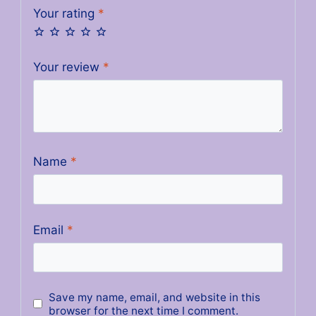
Your rating
*
Your review
*
Name
*
Email
*
Save my name, email, and website in this
browser for the next time I comment.