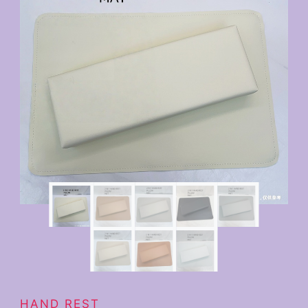
HAND REST