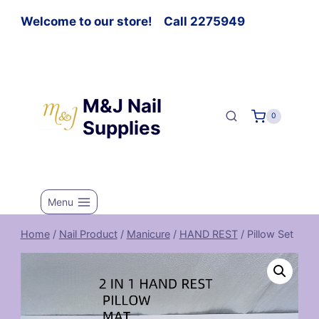
Welcome to our store! Call 2275949
M&J Nail
0
Supplies
Menu
Home
/
Nail Product
/
Manicure
/
HAND REST
/
Pillow Set