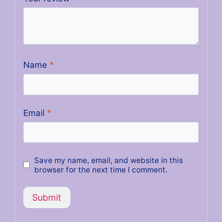
Name
*
Email
*
Save my name, email, and website in this
browser for the next time I comment.