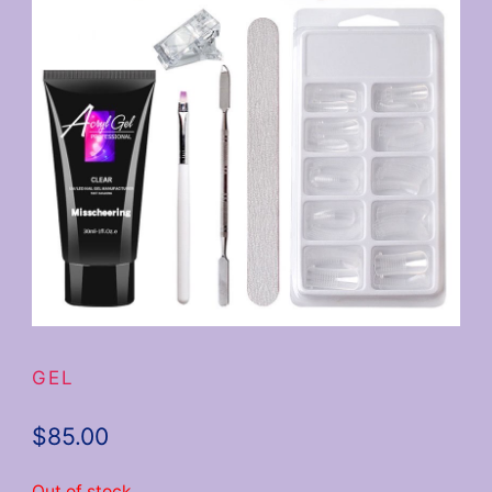
GEL
$
85.00
Out of stock