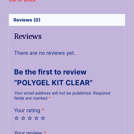
Reviews (0)
Reviews
There are no reviews yet.
Be the first to review
“POLYGEL KIT CLEAR”
Your email address will not be published.
Required
fields are marked
*
Your rating
*
Your review
*