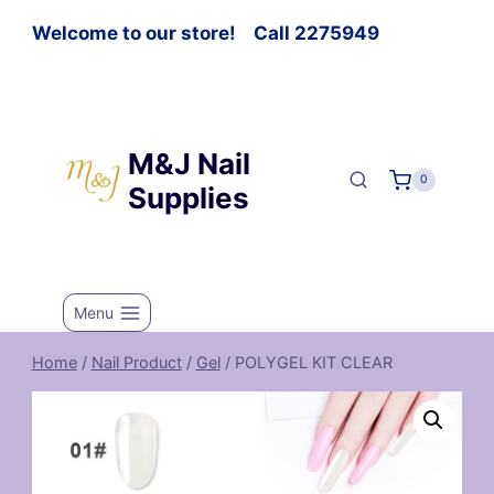
Welcome to our store! Call 2275949
M&J Nail
0
Supplies
Menu
Home
/
Nail Product
/
Gel
/
POLYGEL KIT CLEAR