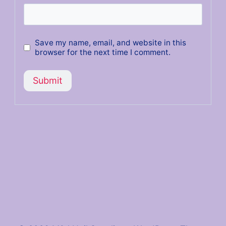
Save my name, email, and website in this
browser for the next time I comment.