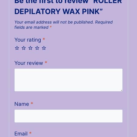
Be the first to review “ROLLER
DEPILATORY WAX PINK”
Your email address will not be published.
Required
fields are marked
*
Your rating
*
Your review
*
Name
*
Email
*