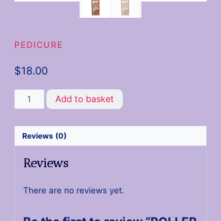
PEDICURE
$
18.00
Add to basket
Reviews (0)
Reviews
There are no reviews yet.