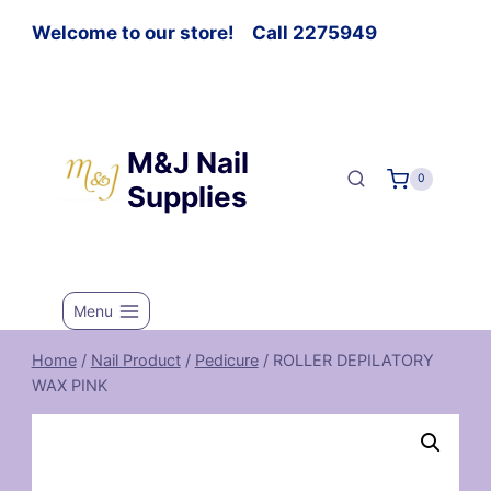
Welcome to our store! Call 2275949
M&J Nail
0
Supplies
Menu
Home
/
Nail Product
/
Pedicure
/
ROLLER DEPILATORY
WAX PINK