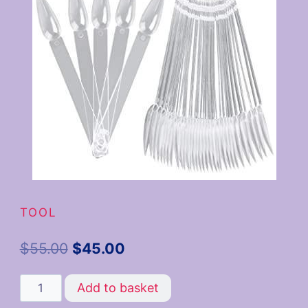
TOOL
$
55.00
$
45.00
Add to basket