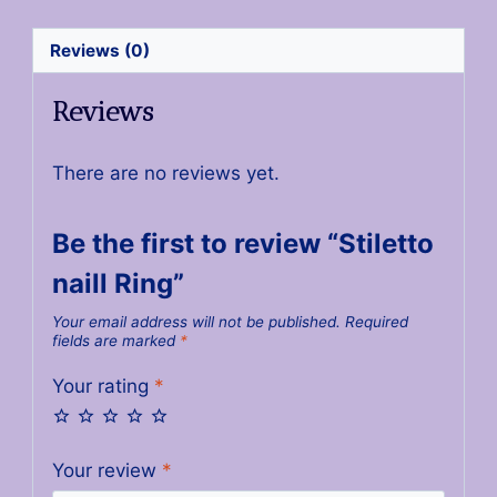
Reviews (0)
Reviews
There are no reviews yet.
Be the first to review “Stiletto
naill Ring”
Your email address will not be published.
Required
fields are marked
*
Your rating
*
Your review
*