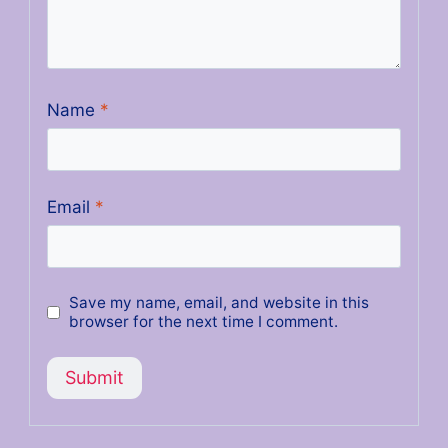
Name
*
Email
*
Save my name, email, and website in this
browser for the next time I comment.