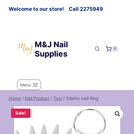
Welcome to our store! Call 2275949
M&J Nail
0
Supplies
Menu
Home
/
Nail Product
/
Tool
/
Stiletto naill Ring
Sale!