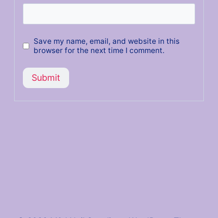
Save my name, email, and website in this
browser for the next time I comment.