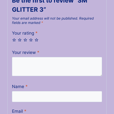
Be the first to review “SM
GLITTER 3”
Your email address will not be published.
Required
fields are marked
*
Your rating
*
Your review
*
Name
*
Email
*