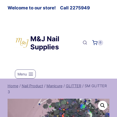
Welcome to our store! Call 2275949
M&J Nail
0
Supplies
Menu
Home
/
Nail Product
/
Manicure
/
GLITTER
/
SM GLITTER
3