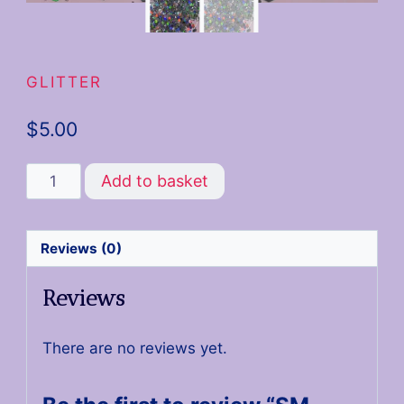
GLITTER
$
5.00
Add to basket
Reviews (0)
Reviews
There are no reviews yet.