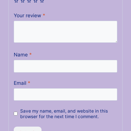
Your review
*
Name
*
Email
*
Save my name, email, and website in this
browser for the next time I comment.