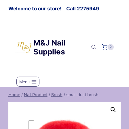
Welcome to our store! Call 2275949
M&J Nail
0
Supplies
Menu
Home
/
Nail Product
/
Brush
/
small dust brush