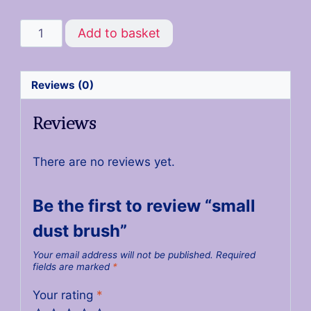
Add to basket
Reviews (0)
Reviews
There are no reviews yet.
Be the first to review “small
dust brush”
Your email address will not be published.
Required
fields are marked
*
Your rating
*