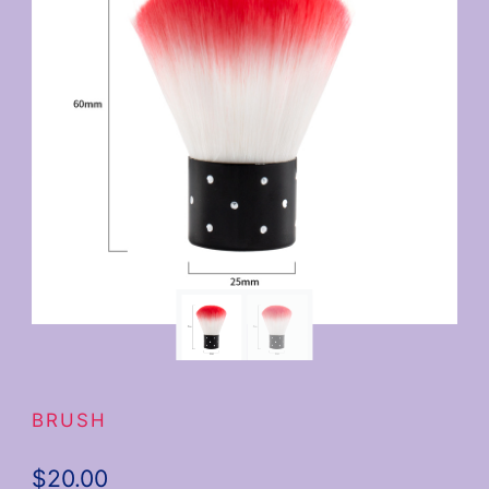
BRUSH
$
20.00