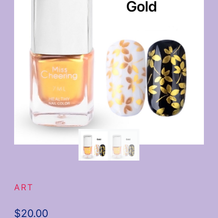
ART
$
20.00