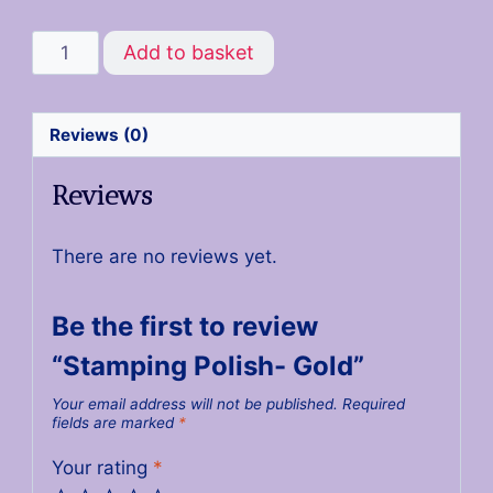
Add to basket
Reviews (0)
Reviews
There are no reviews yet.
Be the first to review
“Stamping Polish- Gold”
Your email address will not be published.
Required
fields are marked
*
Your rating
*