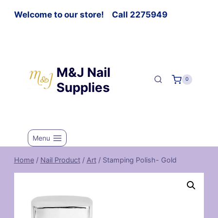
Welcome to our store! Call 2275949
M&J Nail
0
Supplies
Menu
Home
/
Nail Product
/
Art
/
Stamping Polish- Gold