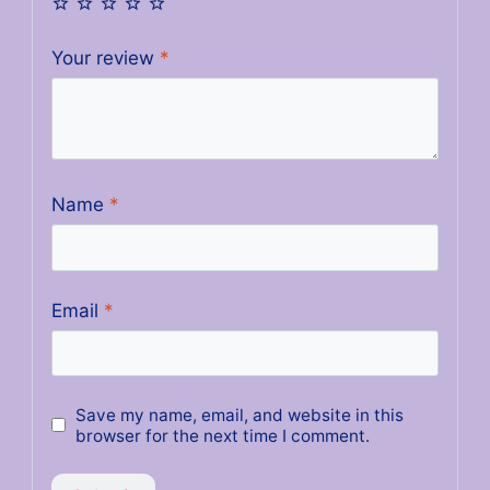
Your review
*
Name
*
Email
*
Save my name, email, and website in this
browser for the next time I comment.