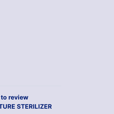
t to review
TURE STERILIZER