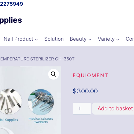
l 2275949
pplies
Nail Product
Solution
Beauty
Variety
Con
TEMPERATURE STERILIZER CH-360T
EQUIOMENT
$
300.00
Add to basket