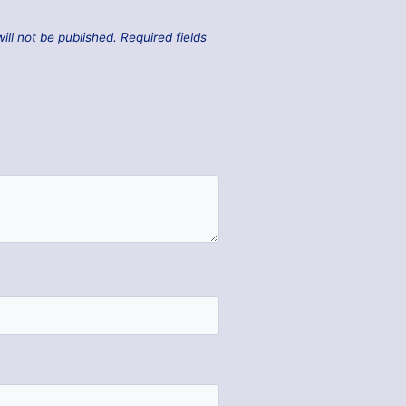
ill not be published.
Required fields