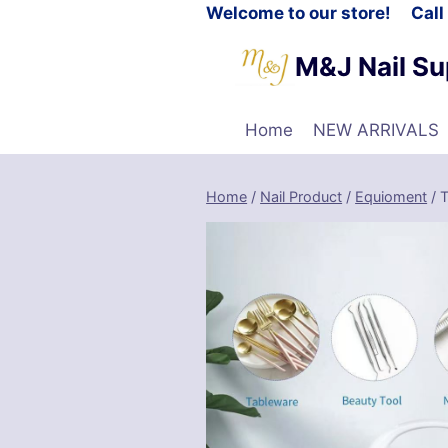
Welcome to our store! Cal
M&J Nail Su
Home
NEW ARRIVALS
Home
/
Nail Product
/
Equioment
/