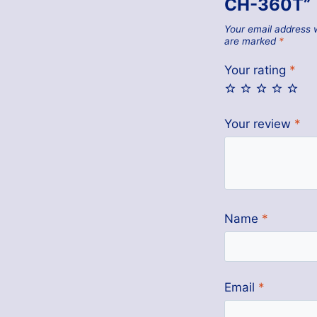
CH-360T”
Your email address w
are marked
*
Your rating
*
Your review
*
Name
*
Email
*