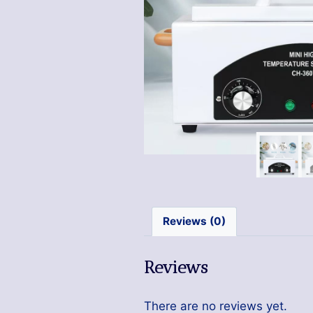
Reviews (0)
Reviews
There are no reviews yet.