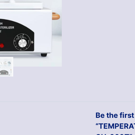
Be the firs
“TEMPERA