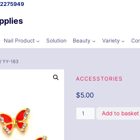
l 2275949
pplies
Nail Product
Solution
Beauty
Variety
Con
/
YY-183
ACCESSTORIES
$
5.00
Add to basket