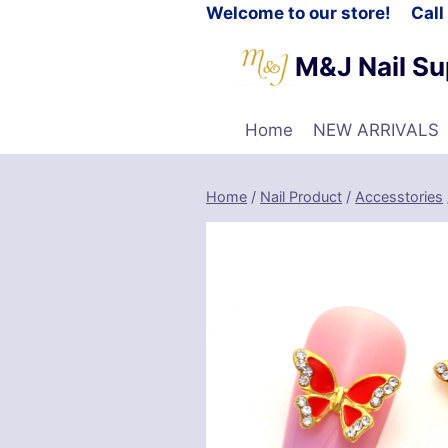
Welcome to our store! Cal
M&J Nail Su
Home
NEW ARRIVALS
Home
/
Nail Product
/
Accesstories