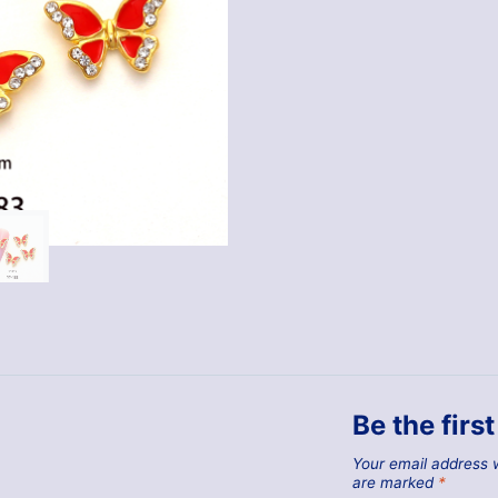
Be the firs
Your email address w
are marked
*