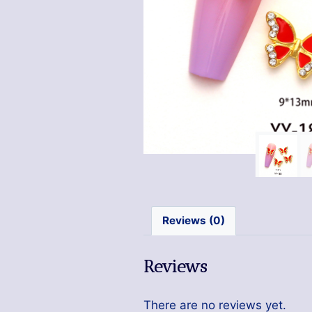
Reviews (0)
Reviews
There are no reviews yet.