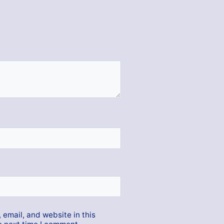
email, and website in this