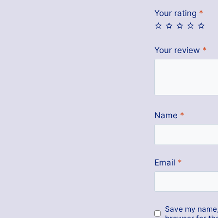
Your rating
*
Your review
*
Name
*
Email
*
Save my name, 