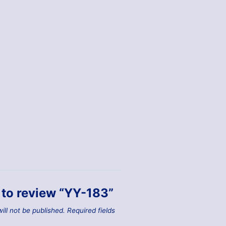
t to review “YY-183”
ill not be published.
Required fields